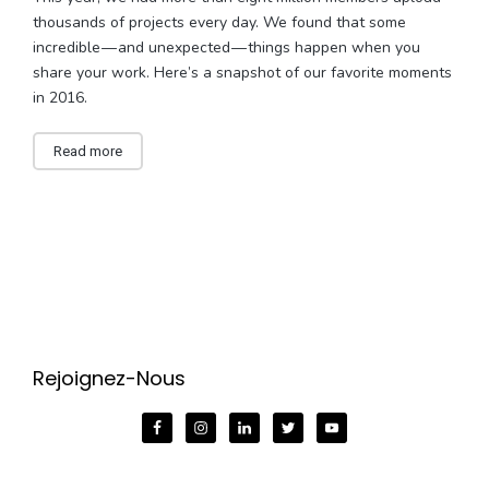
thousands of projects every day. We found that some
incredible — and unexpected — things happen when you
share your work. Here’s a snapshot of our favorite moments
in 2016.
Read more
Rejoignez-Nous