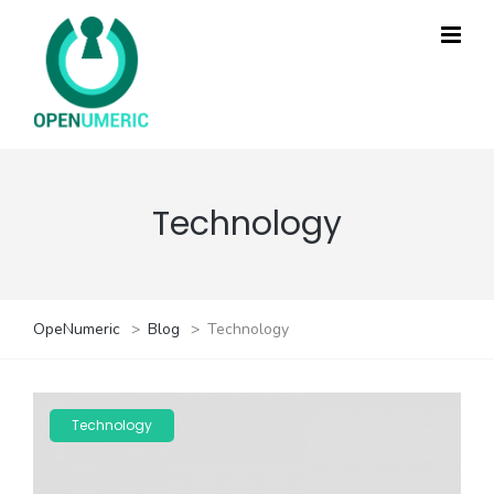
Technology
OpeNumeric
>
Blog
>
Technology
Technology