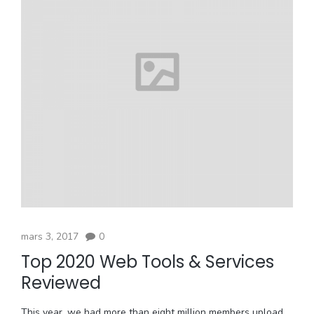
mars 3, 2017
0
Top 2020 Web Tools & Services
Reviewed
This year, we had more than eight million members upload