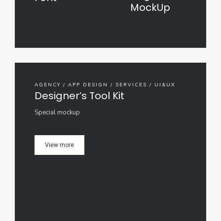
MockUp
AGENCY / APP DESIGN / SERVICES / UI&UX
Designer’s Tool Kit
Special mockup
View more