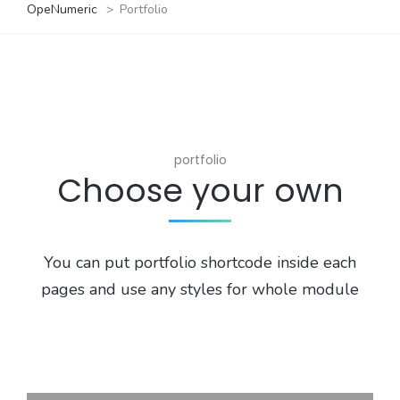
OpeNumeric
>
Portfolio
portfolio
Choose your own
You can put portfolio shortcode inside each
pages and use any styles for whole module