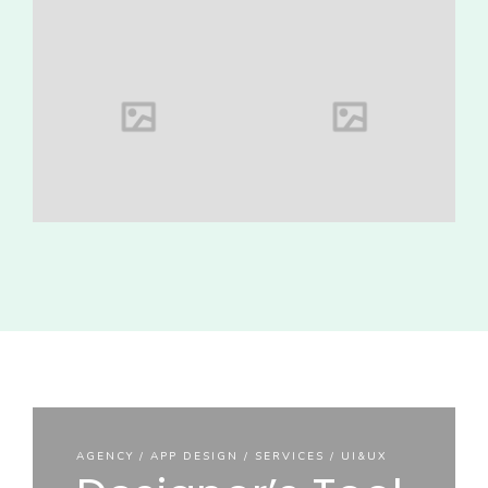
AGENCY / APP
AGENCY / APP
DESIGN /
DESIGN /
SERVICES /
SERVICES /
UI&UX
UI&UX
AGENCY
AGENCY / APP
DESIGN /
SERVICES /
UI&UX
Designer’s
Stamp
Tool Kit
Special mockup
AGENCY / APP DESIGN / SERVICES / UI&UX