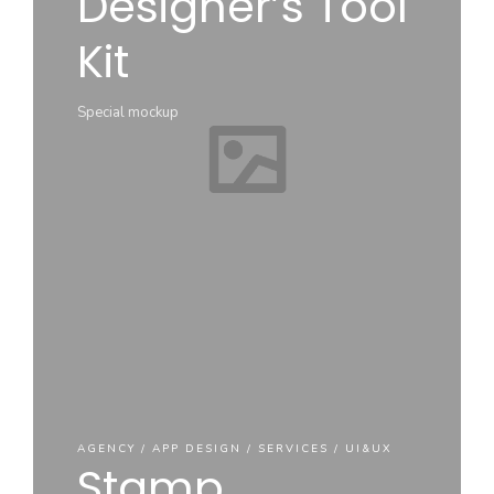
Designer’s Tool
Ease UI
Kit
Components
Hero –
Iphone
Mock up
Special mockup
Mockup
components
Perfect for Iphone
AGENCY / APP DESIGN / SERVICES / UI&UX
Stamp