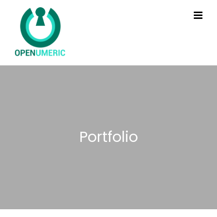
Portfolio