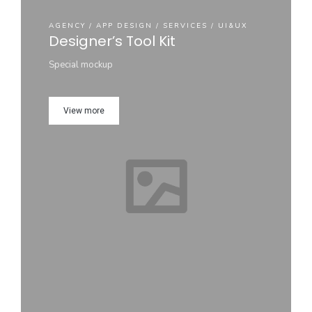
AGENCY / APP DESIGN / SERVICES / UI&UX
Designer’s Tool Kit
Special mockup
View more