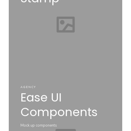
AGENCY
Ease UI
Components
Mock up components