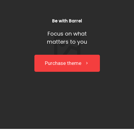
Be with Barrel
Focus on what
matters to you
Purchase theme