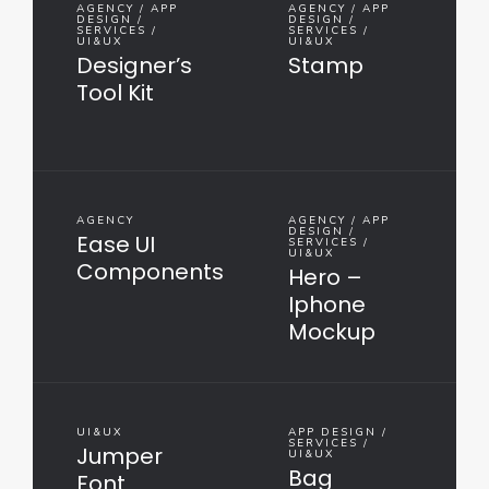
AGENCY / APP
AGENCY / APP
DESIGN /
DESIGN /
SERVICES /
SERVICES /
UI&UX
UI&UX
Designer’s
Stamp
Tool Kit
AGENCY
AGENCY / APP
DESIGN /
Ease UI
SERVICES /
UI&UX
Components
Hero –
Iphone
Mockup
UI&UX
APP DESIGN /
SERVICES /
Jumper
UI&UX
Bag
Font