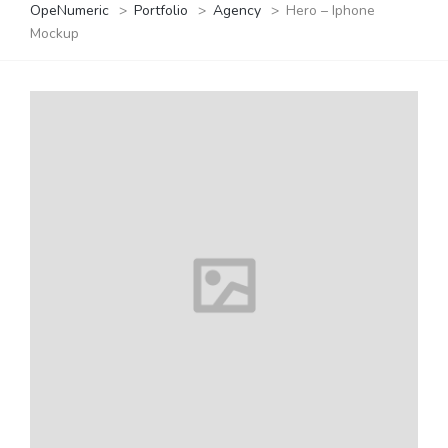
OpeNumeric
>
Portfolio
>
Agency
>
Hero – Iphone
Mockup