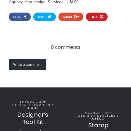
Agency, App design, Services, UI&UX
SHARE
TWEET
SHARE
PIN IT
0 comments
Write a comment
AGENCY / APP
DESIGN / SERVICES /
UI&UX
Designer’s
AGENCY / APP
DESIGN / SERVICES /
UI&UX
Tool Kit
Stamp