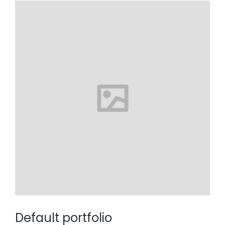
Default portfolio