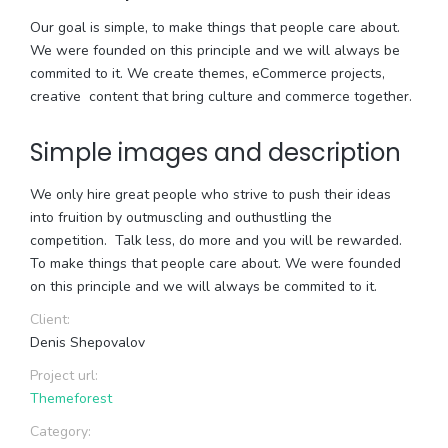
Our goal is simple, to make things that people care about.
We were founded on this principle and we will always be
commited to it. We create themes, eCommerce projects,
creative content that bring culture and commerce together.
Simple images and description
We only hire great people who strive to push their ideas
into fruition by outmuscling and outhustling the
competition. Talk less, do more and you will be rewarded.
To make things that people care about. We were founded
on this principle and we will always be commited to it.
Client:
Denis Shepovalov
Project url:
Themeforest
Category: