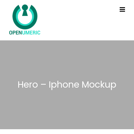
Hero – Iphone Mockup