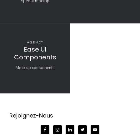
Special mockup
AGENCY
Ease UI
Components
Mock up components
Rejoignez-Nous