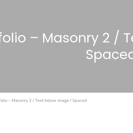
folio – Masonry 2 / 
Space
folio – Masonry 2 / Text below image / Spaced