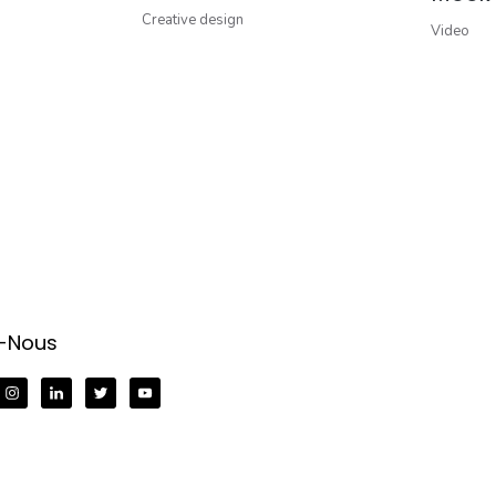
Creative design
Video
z-Nous