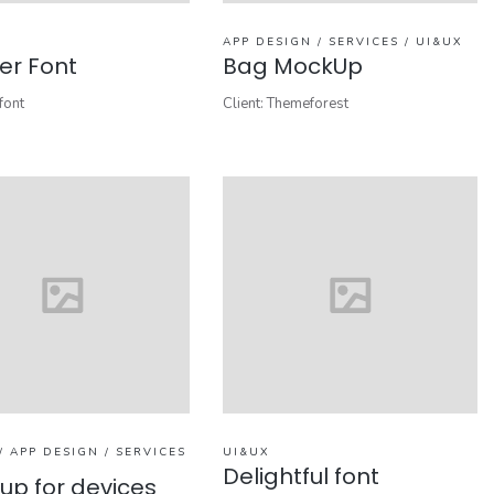
APP DESIGN / SERVICES / UI&UX
r Font
Bag MockUp
font
Client: Themeforest
/ APP DESIGN / SERVICES
UI&UX
Delightful font
up for devices