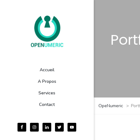
Port
Accueil
A Propos
Services
Contact
OpeNumeric
>
Port