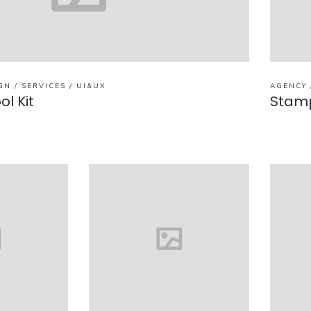
GN / SERVICES / UI&UX
AGENCY 
ol Kit
Stam