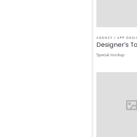
AGENCY / APP DESI
Designer’s To
Special mockup