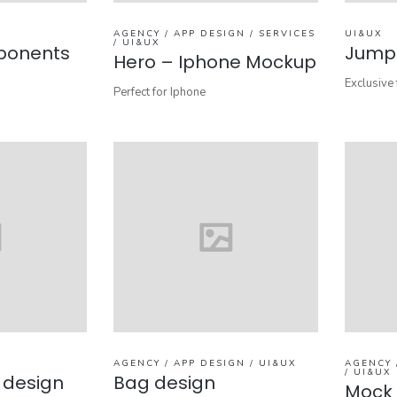
AGENCY / APP DESIGN / SERVICES
UI&UX
/ UI&UX
ponents
Jumpe
Hero – Iphone Mockup
Exclusive 
Perfect for Iphone
AGENCY / APP DESIGN / UI&UX
AGENCY 
/ UI&UX
p design
Bag design
Mock 