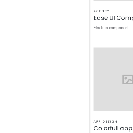
AGENCY
Ease UI Com
Mock up components
APP DESIGN
Colorfull ap