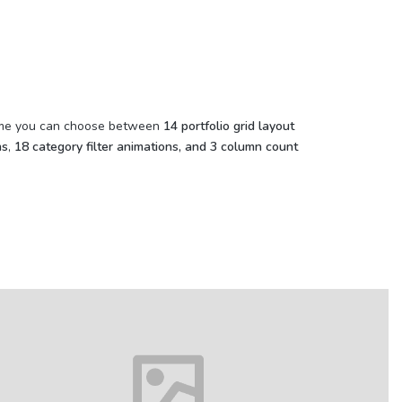
theme you can choose between
14 portfolio grid layout
ns
,
18 category filter animations, and 3 column count