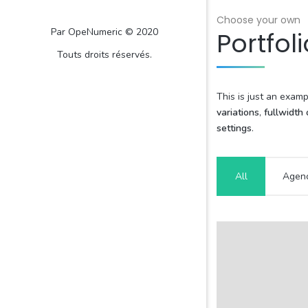
Choose your own
Par OpeNumeric © 2020
Portfoli
Touts droits réservés.
This is just an exam
variations
,
fullwidth
settings
.
All
Agen