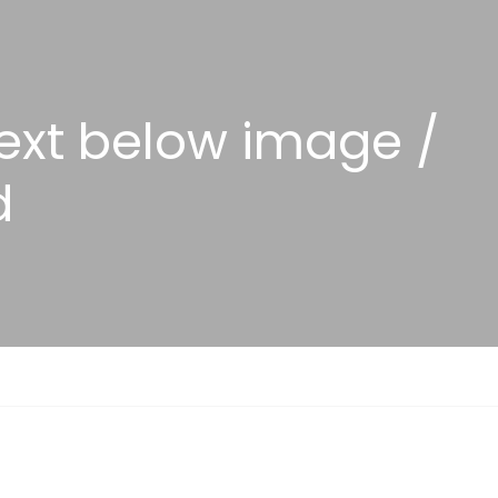
Text below image /
d