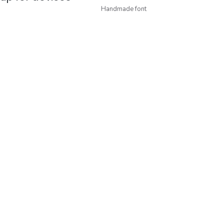
Handmade font