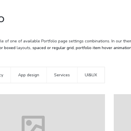
o
ple of one of available Portfolio page settings combinations. In our 
 or boxed
layouts,
spaced or regular grid
,
portfolio item hover animatio
cy
App design
Services
UI&UX