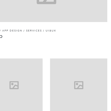
/ APP DESIGN / SERVICES / UI&UX
p