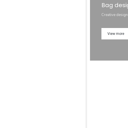
Bag desi
Creative design
View more