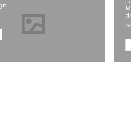
/ 
gn
M
d
Vi