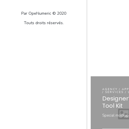
Par OpeNumeric © 2020
Touts droits réservés.
AGENCY / AP
/ SERVICES /
Designer
Tool Kit
Special mockup