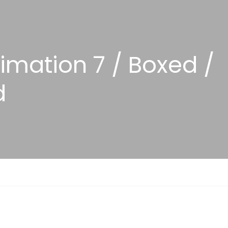
nimation 7 / Boxed /
d