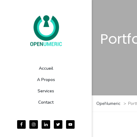
Portf
Accueil
A Propos
Services
Contact
OpeNumeric
>
Port