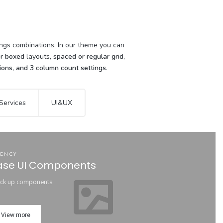
o
tings combinations. In our theme you can
or boxed
layouts,
spaced or regular grid
,
tions, and 3 column count settings
.
Services
UI&UX
ENCY
ase UI Components
ck up components
View more